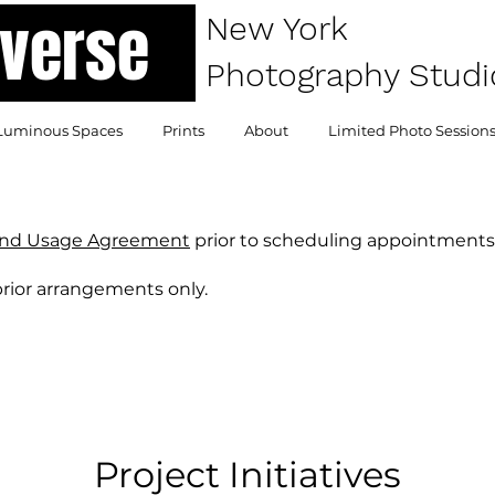
atverse
New York
Photography Studi
Luminous Spaces
Prints
About
Limited Photo Session
and Usage Agreement
prior to scheduling appointments
prior arrangements only.
Project Initiatives