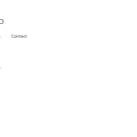
o
s
Contact
.