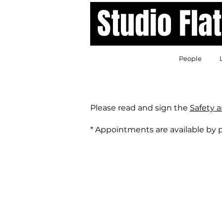
Studio Fl
People
Please read and sign the
Safety 
* Appointments are available by 