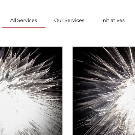
All Services
Our Services
Initiatives